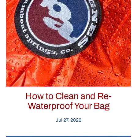
How to Clean and Re-
Waterproof Your Bag
Jul 27, 2026