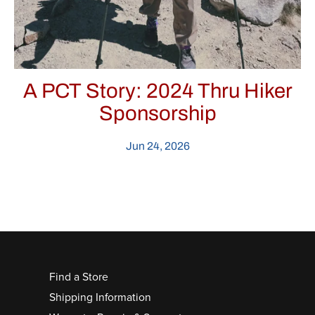
A PCT Story: 2024 Thru Hiker
Sponsorship
Jun 24, 2026
Find a Store
Shipping Information