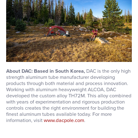
About DAC: Based in South Korea,
DAC is the only high
strength aluminum tube manufacturer developing
products through both material and process innovation.
Working with aluminum heavyweight ALCOA, DAC
developed the custom alloy TH72M. This alloy combined
with years of experimentation and rigorous production
controls creates the right environment for building the
finest aluminum tubes available today. For more
information, visit
www.dacpole.com
.