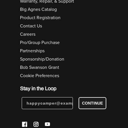
Warranty, Repair, & Support
Big Agnes Catalog
Product Registration
Contact Us
Careers
Pro/Group Purchase
Partnerships
Sponsorship/Donation
Bob Swanson Grant
Cookie Preferences
Stay in the Loop
CONTINUE