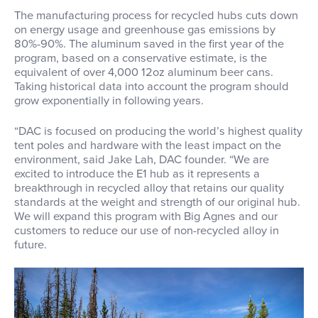
The manufacturing process for recycled hubs cuts down
on energy usage and greenhouse gas emissions by
80%-90%. The aluminum saved in the first year of the
program, based on a conservative estimate, is the
equivalent of over 4,000 12oz aluminum beer cans.
Taking historical data into account the program should
grow exponentially in following years.
“DAC is focused on producing the world’s highest quality
tent poles and hardware with the least impact on the
environment, said Jake Lah, DAC founder. “We are
excited to introduce the E1 hub as it represents a
breakthrough in recycled alloy that retains our quality
standards at the weight and strength of our original hub.
We will expand this program with Big Agnes and our
customers to reduce our use of non-recycled alloy in
future.