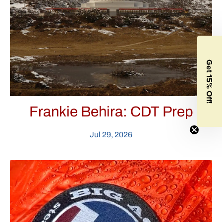
Get 15% Off!
Frankie Behira: CDT Prep
Jul 29, 2026