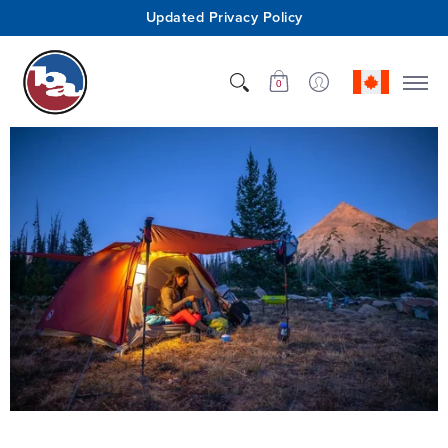
Updated Privacy Policy
Shop
Who We Are
Innovation
Support
0