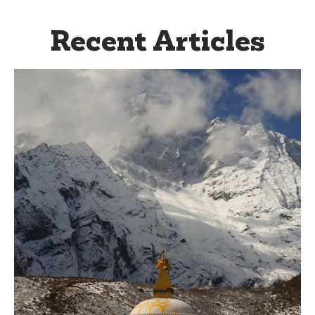
Recent Articles