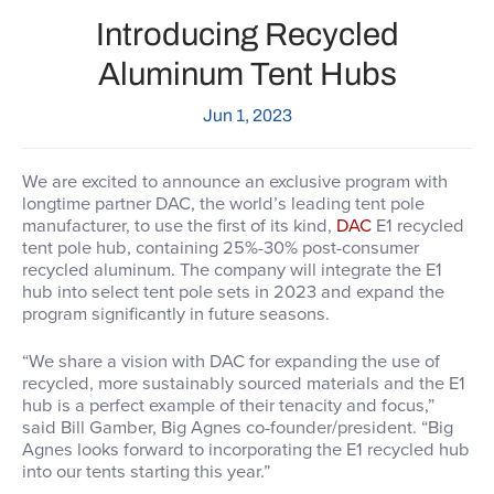
Introducing Recycled
Aluminum Tent Hubs
Jun 1, 2023
We are excited to announce
an exclusive program with
longtime partner DAC, the world’s leading tent pole
manufacturer, to use the first of its kind,
DAC
E1 recycled
tent pole hub, containing 25%-30% post-consumer
recycled aluminum. The company will integrate the E1
hub into select tent pole sets in 2023 and expand the
program significantly in future seasons.
“We share a vision with DAC for expanding the use of
recycled, more sustainably sourced materials and the E1
hub is a perfect example of their tenacity and focus,”
said Bill Gamber, Big Agnes co-founder/president. “Big
Agnes looks forward to incorporating the E1 recycled hub
into our tents starting this year.”