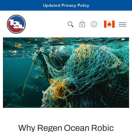
Updated Privacy Policy
Shop
Who We Are
Innovation
Support
0
Why Regen Ocean Robic