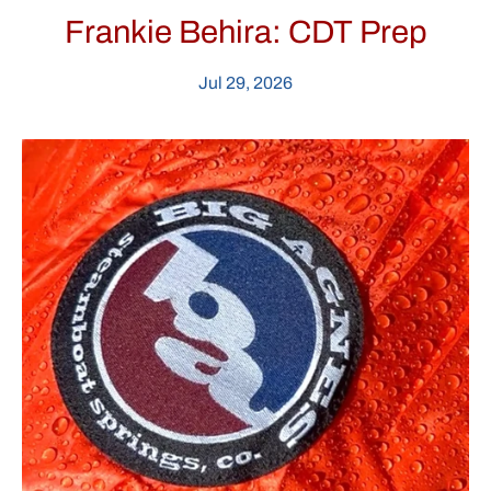
Frankie Behira: CDT Prep
Jul 29, 2026