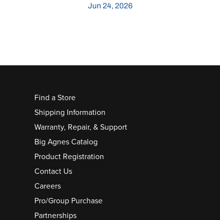
Jun 24, 2026
Find a Store
Shipping Information
Warranty, Repair, & Support
Big Agnes Catalog
Product Registration
Contact Us
Careers
Pro/Group Purchase
Partnerships