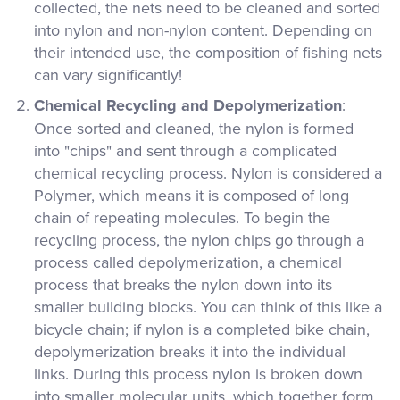
collected, the nets need to be cleaned and sorted
into nylon and non-nylon content. Depending on
their intended use, the composition of fishing nets
can vary significantly!
Chemical Recycling and Depolymerization
:
Once sorted and cleaned, the nylon is formed
into "chips" and sent through a complicated
chemical recycling process. Nylon is considered a
Polymer, which means it is composed of long
chain of repeating molecules. To begin the
recycling process, the nylon chips go through a
process called depolymerization, a chemical
process that breaks the nylon down into its
smaller building blocks. You can think of this like a
bicycle chain; if nylon is a completed bike chain,
depolymerization breaks it into the individual
links. During this process nylon is broken down
into smaller molecular units, which together form