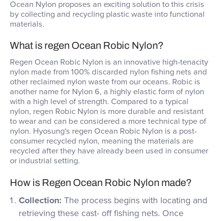
Ocean Nylon proposes an exciting solution to this crisis
by collecting and recycling plastic waste into functional
materials.
What is regen Ocean Robic Nylon?
Regen Ocean Robic Nylon is an innovative high-tenacity
nylon made from 100% discarded nylon fishing nets and
other reclaimed nylon waste from our oceans. Robic is
another name for Nylon 6, a highly elastic form of nylon
with a high level of strength. Compared to a typical
nylon, regen Robic Nylon is more durable and resistant
to wear and can be considered a more technical type of
nylon. Hyosung's regen Ocean Robic Nylon is a post-
consumer recycled nylon, meaning the materials are
recycled after they have already been used in consumer
or industrial setting.
How is Regen Ocean Robic Nylon made?
Collection:
The process begins with locating and
retrieving these cast- off fishing nets. Once