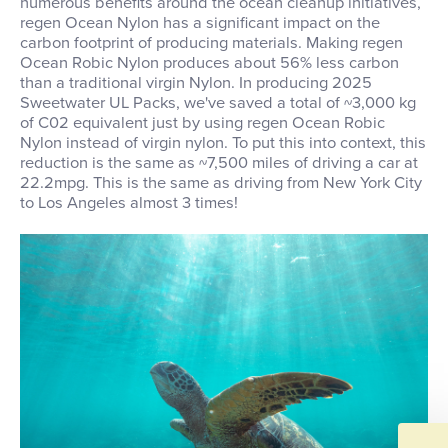
numerous benefits around the ocean cleanup initiatives,
regen Ocean Nylon has a significant impact on the
carbon footprint of producing materials. Making regen
Ocean Robic Nylon produces about 56% less carbon
than a traditional virgin Nylon. In producing 2025
Sweetwater UL Packs, we've saved a total of ~3,000 kg
of C02 equivalent just by using regen Ocean Robic
Nylon instead of virgin nylon. To put this into context, this
reduction is the same as ~7,500 miles of driving a car at
22.2mpg. This is the same as driving from New York City
to Los Angeles almost 3 times!