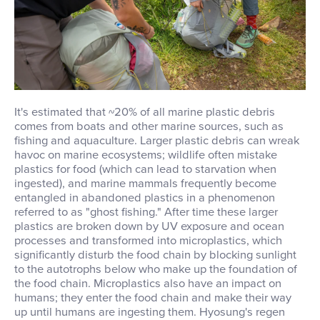
It's estimated that ~20% of all marine plastic debris
comes from boats and other marine sources, such as
fishing and aquaculture. Larger plastic debris can wreak
havoc on marine ecosystems; wildlife often mistake
plastics for food (which can lead to starvation when
ingested), and marine mammals frequently become
entangled in abandoned plastics in a phenomenon
referred to as "ghost fishing." After time these larger
plastics are broken down by UV exposure and ocean
processes and transformed into microplastics, which
significantly disturb the food chain by blocking sunlight
to the autotrophs below who make up the foundation of
the food chain. Microplastics also have an impact on
humans; they enter the food chain and make their way
up until humans are ingesting them. Hyosung's regen