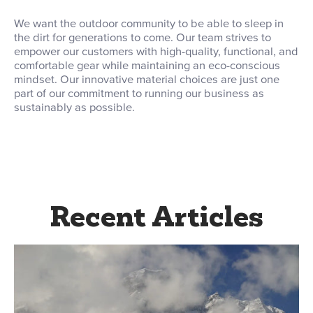
We want the outdoor community to be able to sleep in
the dirt for generations to come. Our team strives to
empower our customers with high-quality, functional, and
comfortable gear while maintaining an eco-conscious
mindset. Our innovative material choices are just one
part of our commitment to running our business as
sustainably as possible.
Recent Articles