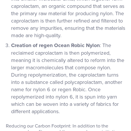
caprolactam, an organic compound that serves as
the primary raw material for producing nylon. The
caprolactam is then further refined and filtered to
remove any impurities, ensuring that the materials
made are high-quality.
Creation of regen Ocean Robic Nylon
: The
reclaimed caprolactam is then polymerized,
meaning it is chemically altered to reform into the
larger macromolecules that compose nylon.
During repolymerization, the caprolactam turns
into a substance called polycaprolactam, another
name for nylon 6 or regen Robic. Once
repolymerized into nylon 6, it is spun into yarn
which can be woven into a variety of fabrics for
different applications.
Reducing our Carbon Footprint: In addition to the