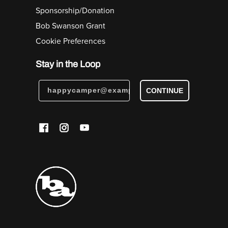
Sponsorship/Donation
Bob Swanson Grant
Cookie Preferences
Stay in the Loop
CONTINUE