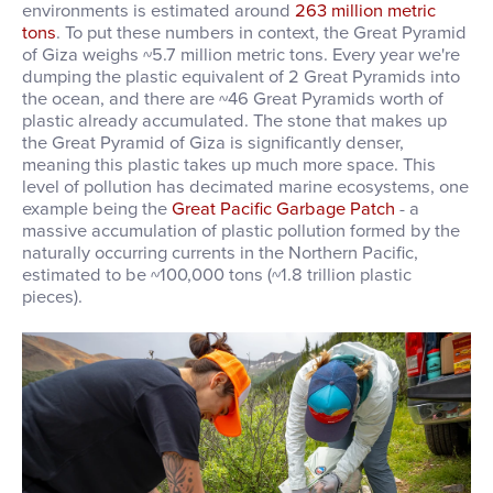
environments is estimated around
263 million metric
tons
. T
o put these numbers in context, the Great Pyramid
of Giza weighs ~5.7 million metric tons. Every year we're
dumping the plastic equivalent of 2 Great Pyramids into
the ocean, and there are ~46 Great Pyramids worth of
plastic already accumulated. The stone that makes up
the Great Pyramid of Giza is significantly denser,
meaning this plastic takes up much more space. This
level of pollution has decimated marine ecosystems, one
example being the
Great Pacific Garbage Patch
- a
massive accumulation of plastic pollution formed by the
naturally occurring currents in the Northern Pacific,
estimated to be ~100,000 tons (~1.8 trillion plastic
pieces).