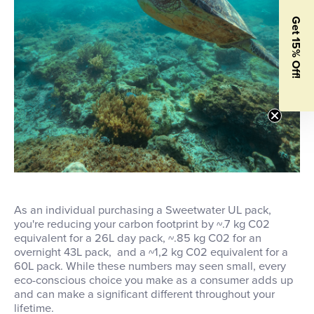
Get 15% Off!
As an individual purchasing a Sweetwater UL pack,
you're reducing your carbon footprint by ~.7 kg C02
equivalent for a 26L day pack, ~.85 kg C02 for an
overnight 43L pack, and a ~1,2 kg C02 equivalent for a
60L pack. While these numbers may seen small, every
eco-conscious choice you make as a consumer adds up
and can make a significant different throughout your
lifetime.