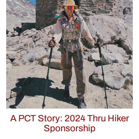
A PCT Story: 2024 Thru Hiker
Sponsorship