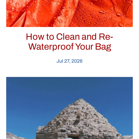
How to Clean and Re-
Waterproof Your Bag
Jul 27, 2026