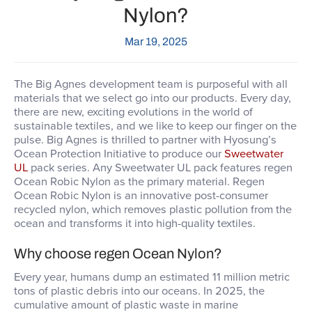
Nylon?
Mar 19, 2025
The Big Agnes development team is purposeful with all
materials that we select go into our products. Every day,
there are new, exciting evolutions in the world of
sustainable textiles, and we like to keep our finger on the
pulse. Big Agnes is thrilled to partner with Hyosung’s
Ocean Protection Initiative to produce our
Sweetwater
UL
pack series. Any Sweetwater UL pack features regen
Ocean Robic Nylon as the primary material. Regen
Ocean Robic Nylon is an innovative post-consumer
recycled nylon, which removes plastic pollution from the
ocean and transforms it into high-quality textiles.
Why choose regen Ocean Nylon?
Every year, humans dump an estimated 11 million metric
tons of plastic debris into our oceans. In 2025, the
cumulative amount of plastic waste in marine