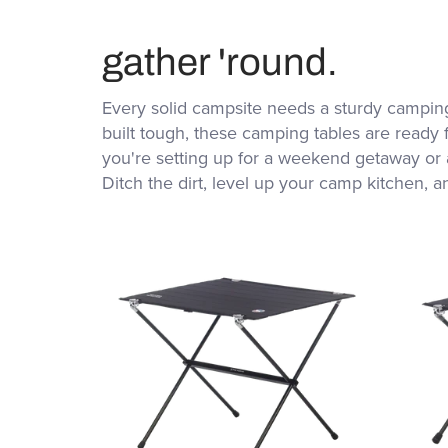
gather 'round.
Every solid campsite needs a sturdy camping
built tough, these camping tables are ready 
you're setting up for a weekend getaway or a
Ditch the dirt, level up your camp kitchen, a