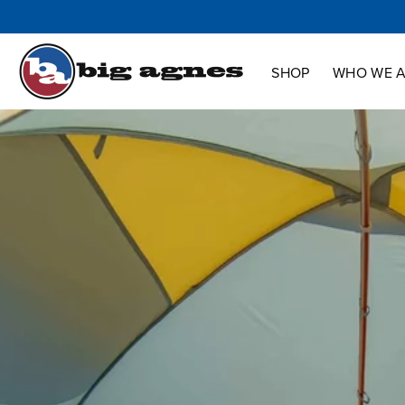
Shop
Who We Are
Innovation
Support
SHOP
WHO WE 