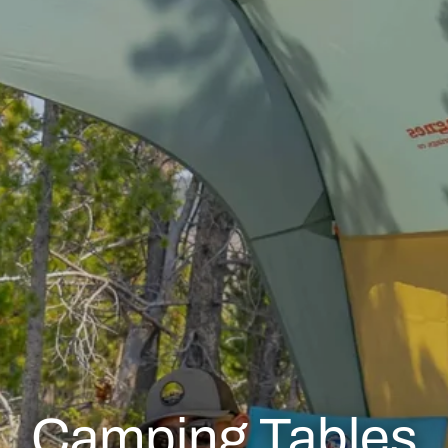
Camping Tables