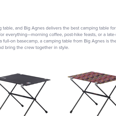
 table, and Big Agnes delivers the best camping table for
for everything—morning coffee, post-hike feasts, or a late
 full-on basecamp, a camping table from Big Agnes is the p
nd bring the crew together in style.