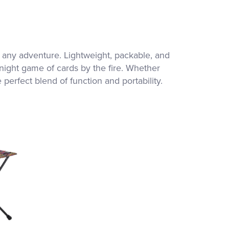
 any adventure. Lightweight, packable, and
-night game of cards by the fire. Whether
erfect blend of function and portability.