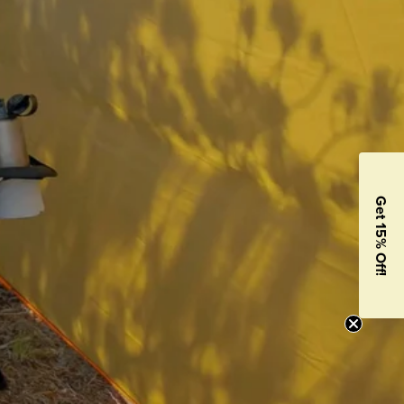
Get 15% Off!