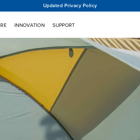
Updated Privacy Policy
ARE
INNOVATION
SUPPORT