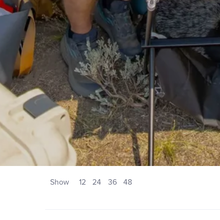
Show
12
24
36
48