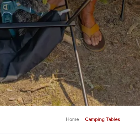
Home
Camping Tables