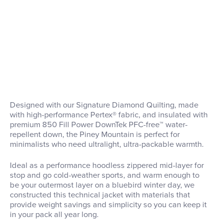
Designed with our Signature Diamond Quilting, made
with high-performance Pertex® fabric, and insulated with
premium 850 Fill Power DownTek PFC-free™ water-
repellent down, the Piney Mountain is perfect for
minimalists who need ultralight, ultra-packable warmth.
Ideal as a performance hoodless zippered mid-layer for
stop and go cold-weather sports, and warm enough to
be your outermost layer on a bluebird winter day, we
constructed this technical jacket with materials that
provide weight savings and simplicity so you can keep it
in your pack all year long.