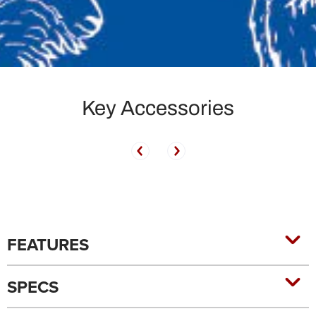
Key Accessories
FEATURES
SPECS