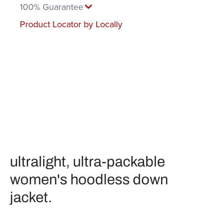
100% Guarantee
Product Locator by Locally
ultralight, ultra-packable
women's hoodless down
jacket.