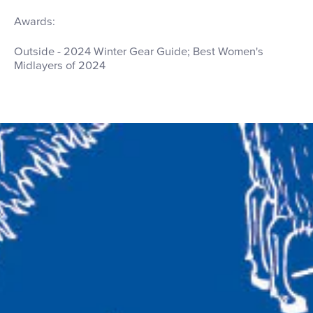
Awards:
Outside - 2024 Winter Gear Guide; Best Women's
Midlayers of 2024