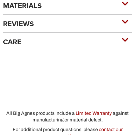
MATERIALS
REVIEWS
CARE
All Big Agnes products include a
Limited Warranty
against
manufacturing or material defect.
For additional product questions, please
contact our