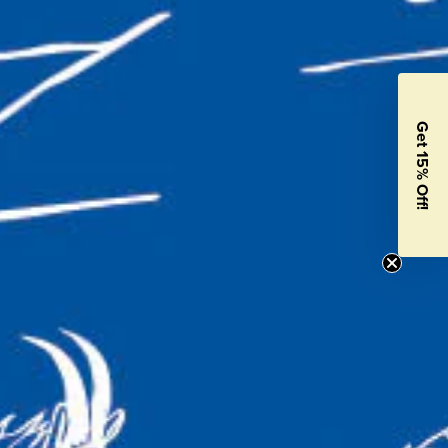
Get 15% Off!