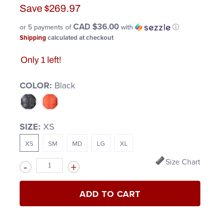
Save
$269.97
CAD $36.00
or 5 payments of
with
ⓘ
Shipping
calculated at checkout
Only 1 left!
COLOR:
Black
SIZE:
XS
XS
SM
MD
LG
XL
Size Chart
Quantity
ADD TO CART