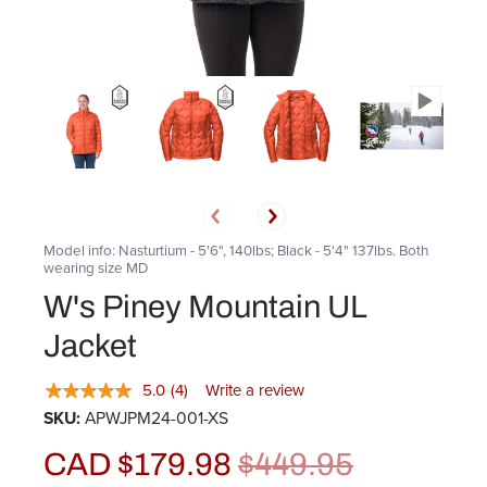
Model info: Nasturtium - 5'6", 140lbs; Black - 5'4" 137lbs. Both
wearing size MD
W's Piney Mountain UL
Jacket
5.0
(4)
Write a review
SKU:
APWJPM24-001-XS
CAD $179.98
$449.95