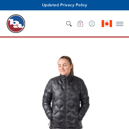
Updated Privacy Policy
Shop
Who We Are
Innovation
Support
0