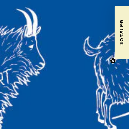
Get 15% Off!