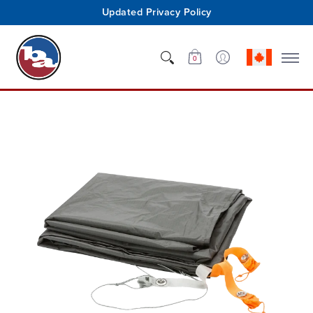
Updated Privacy Policy
Shop
Who We Are
Innovation
Support
0