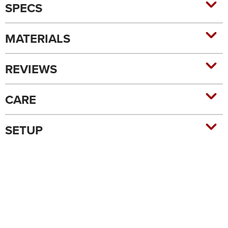
SPECS
MATERIALS
REVIEWS
CARE
SETUP