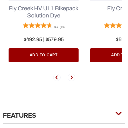
Fly Creek HV UL1 Bikepack
Fly Cre
Solution Dye
4.7
(18)
$492.95 |
$579.95
$599
ADD TO CART
ADD TO
FEATURES