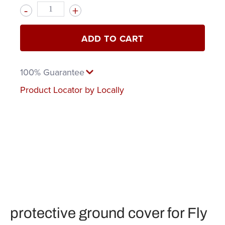
Quantity
ADD TO CART
100% Guarantee
Product Locator by Locally
protective ground cover for Fly