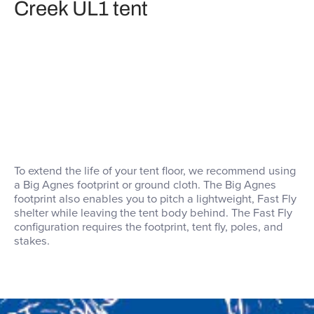
Creek UL1 tent
To extend the life of your tent floor, we recommend using
a Big Agnes footprint or ground cloth. The Big Agnes
footprint also enables you to pitch a lightweight, Fast Fly
shelter while leaving the tent body behind. The Fast Fly
configuration requires the footprint, tent fly, poles, and
stakes.