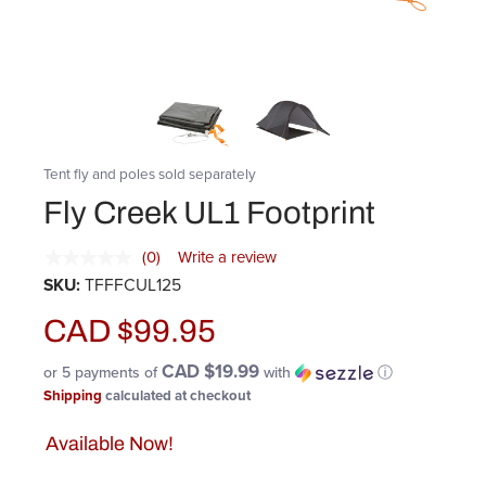
Tent fly and poles sold separately
Fly Creek UL1 Footprint
(0)
Write a review
SKU:
TFFFCUL125
CAD $99.95
CAD $19.99
or 5 payments of
with
ⓘ
Shipping
calculated at checkout
Available Now!