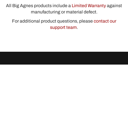
All Big Agnes products include a
Limited Warranty
against
manufacturing or material defect.
For additional product questions, please
contact our
support team
.