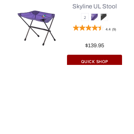
Skyline UL Stool
2
4.4
(9)
$139.95
QUICK SHOP
Find a Store