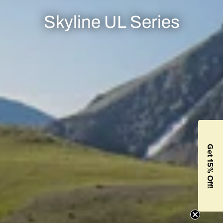
Skyline UL Series
Get 15% Off!