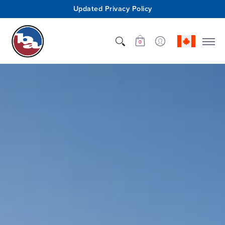
Updated Privacy Policy
Shop
Who We Are
Innovation
Support
0