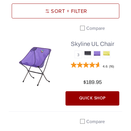
SORT + FILTER
Compare
Add to compare
Skyline UL Chair
3
4.6
(16)
$189.95
QUICK SHOP
Compare
Add to compare