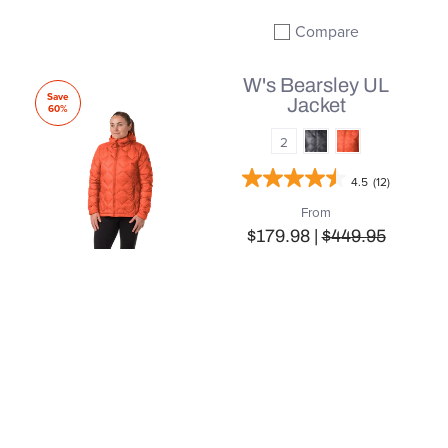
Compare
Add to compare
W's Bearsley UL
Save
Jacket
60%
2
4.5
(12)
From
$179.98 |
$449.95
QUICK SHOP
Compare
Add to compare
W's Larkspur Jacket
Save
60%