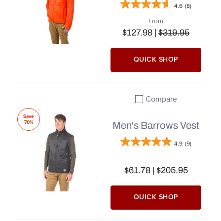
4.6
(8)
From
$127.98 |
$319.95
QUICK SHOP
Compare
Add to compare
Save
70%
Men's Barrows Vest
4.9
(9)
$61.78 |
$205.95
QUICK SHOP