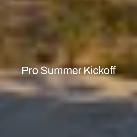
Pro Summer Kickoff