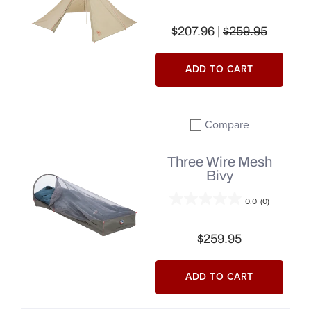
$207.96 |
$259.95
ADD TO CART
Compare
Add to compare
Three Wire Mesh
Bivy
0.0
(0)
$259.95
ADD TO CART