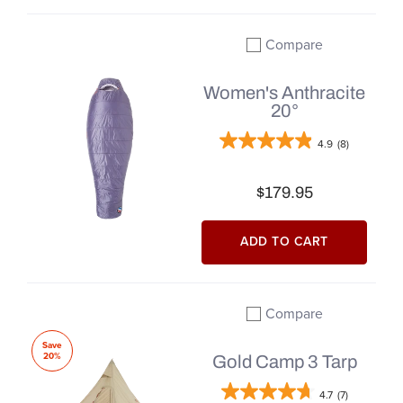
Compare
Add to compare
Women's Anthracite
20°
4.9
(8)
$179.95
ADD TO CART
Compare
Add to compare
Save
20%
Gold Camp 3 Tarp
4.7
(7)