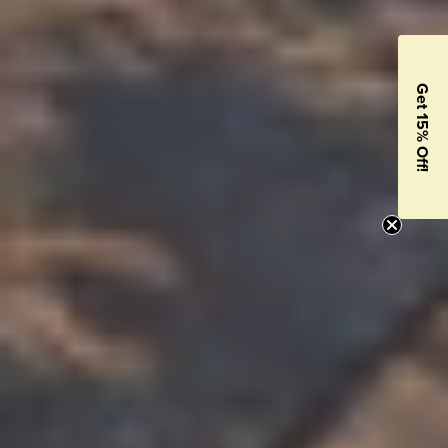
Get 15% Off!