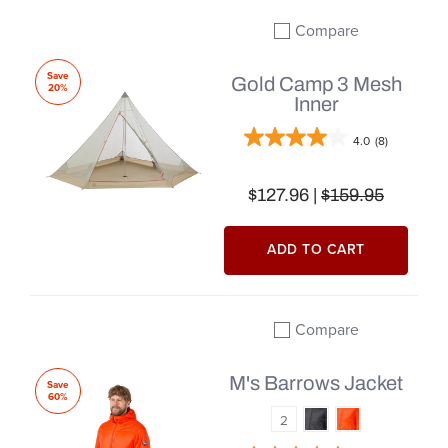
Compare
Add to compare
Save
Gold Camp 3 Mesh
20%
Inner
4.0
(8)
$127.96 |
$159.95
ADD TO CART
Compare
Add to compare
M's Barrows Jacket
Save
60%
2