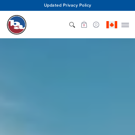
Updated Privacy Policy
Shop
Who We Are
Innovation
Support
0