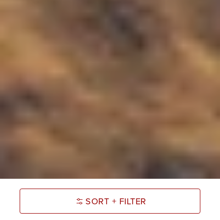
SORT + FILTER