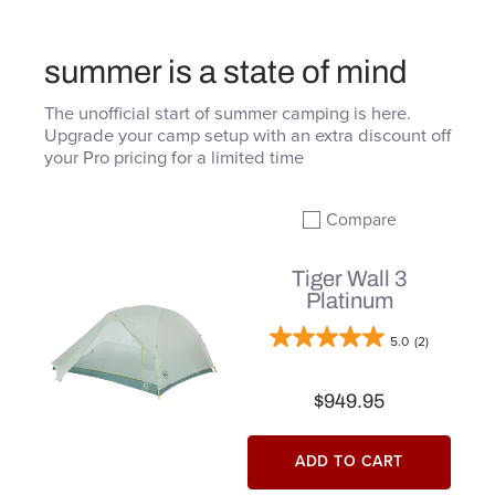
summer is a state of mind
The unofficial start of summer camping is here.
Upgrade your camp setup with an extra discount off
your Pro pricing for a limited time
Compare
Add to compare
Tiger Wall 3
Platinum
5.0
(2)
$949.95
ADD TO CART