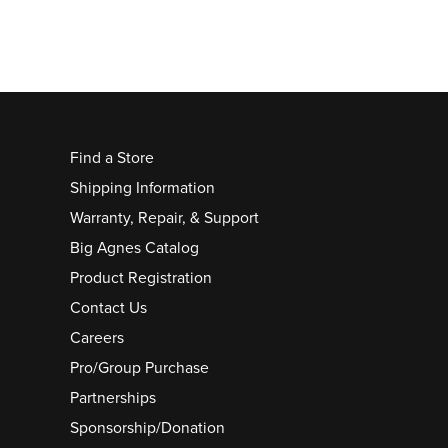
Find a Store
Shipping Information
Warranty, Repair, & Support
Big Agnes Catalog
Product Registration
Contact Us
Careers
Pro/Group Purchase
Partnerships
Sponsorship/Donation