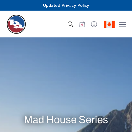
Updated Privacy Policy
Shop
Who We Are
Innovation
Support
0
Mad House Series