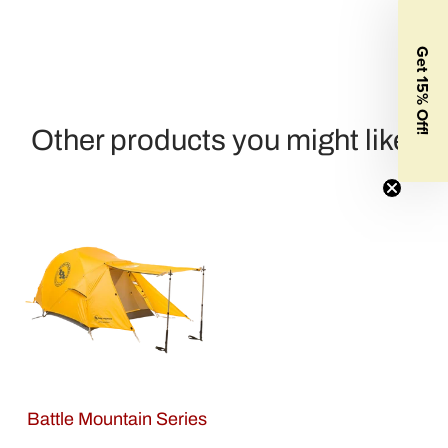
Get 15% Off!
Other products you might like:
Battle Mountain Series