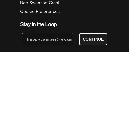
Bob Swanson Grant
Cookie Preferences
Stay in the Loop
CONTINUE
© Big Agnes, Inc. Steamboat Springs, CO USA | All
Rights Reserved |
Privacy Notice
|
Accessibility Policy