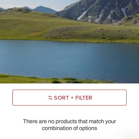
SORT + FILTER
There are no products that match your
combination of options