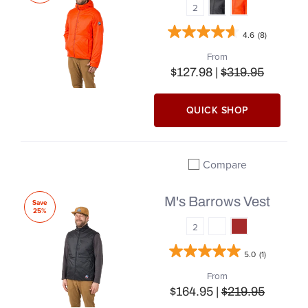
2
4.6
(8)
From
$127.98 |
$319.95
QUICK SHOP
Compare
Add to compare
M's Barrows Vest
Save
25%
2
5.0
(1)
From
$164.95 |
$219.95