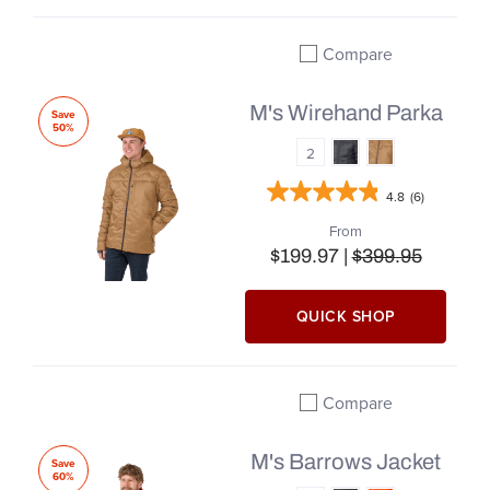
Compare
Add to compare
M's Wirehand Parka
Save
50%
2
4.8
(6)
From
$199.97 |
$399.95
QUICK SHOP
Compare
Add to compare
M's Barrows Jacket
Save
60%