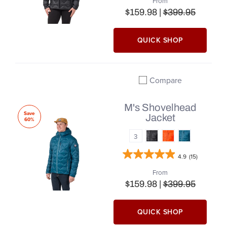
From
$159.98 |
$399.95
QUICK SHOP
Compare
Add to compare
M's Shovelhead
Save
Jacket
60%
3
4.9
(15)
From
$159.98 |
$399.95
QUICK SHOP