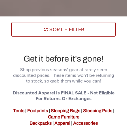
SORT + FILTER
Get it before it's gone!
Shop previous seasons' gear at rarely-seen
discounted prices. These items won't be returning
to stock, so grab them while you can!
Discounted Apparel Is FINAL SALE - Not Eligible
For Returns Or Exchanges
Tents
|
Footprints
|
Sleeping Bags
|
Sleeping Pads
|
Camp Furniture
Backpacks
|
Apparel
|
Accessories