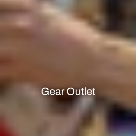
Gear Outlet