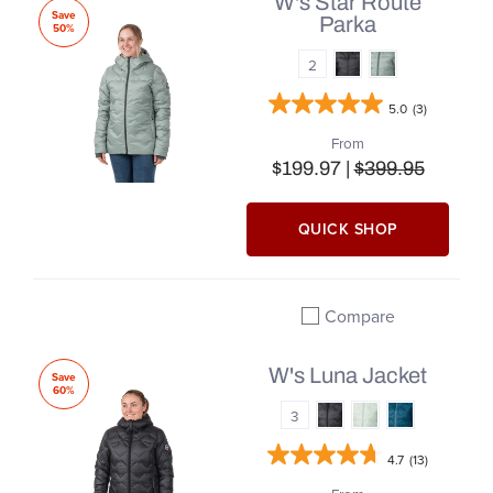
W's Star Route
Save
Parka
50%
2
5.0
(3)
From
$199.97 |
$399.95
QUICK SHOP
Compare
Add to compare
W's Luna Jacket
Save
60%
3
4.7
(13)