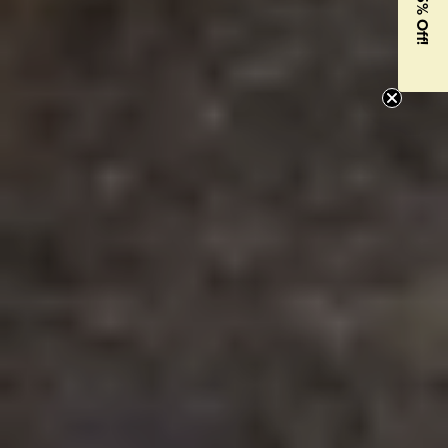
Get 15% Off!