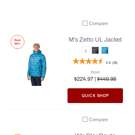
Compare
Add to compare
M's Zetto UL Jacket
Save
50%
2
4.6
(18)
From
$224.97 |
$449.95
QUICK SHOP
Compare
Add to compare