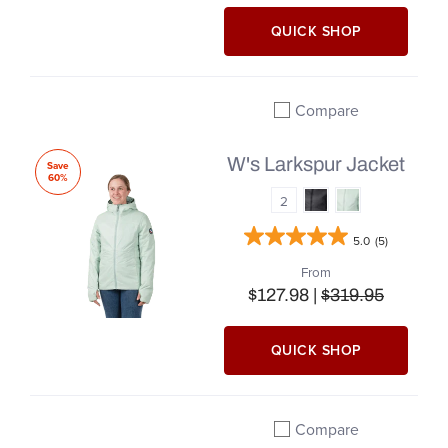
QUICK SHOP
Compare
Add to compare
W's Larkspur Jacket
Save
60%
2
5.0
(5)
From
$127.98 |
$319.95
QUICK SHOP
Compare
Add to compare