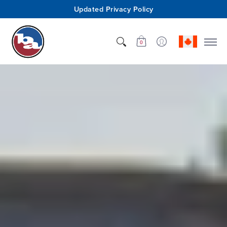
Updated Privacy Policy
Shop
Who We Are
Innovation
Support
0