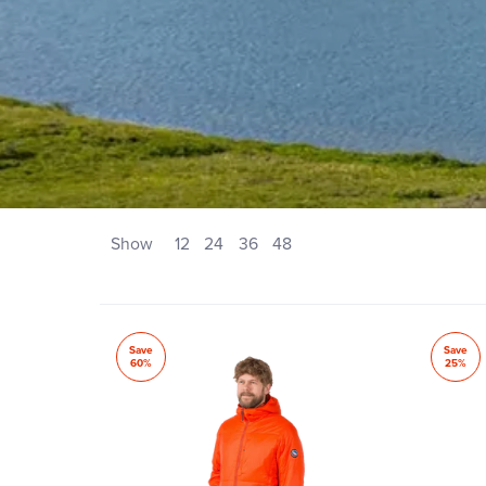
Show
12
24
36
48
Save
Save
60%
25%