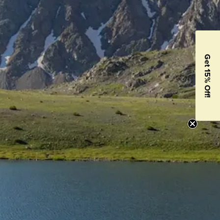
Get 15% Off!