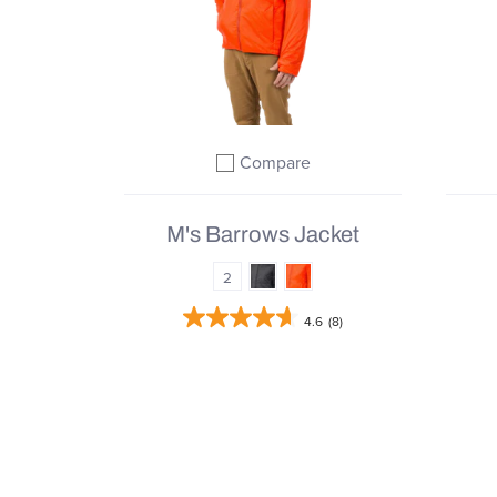
Compare
Add to compare
M's Barrows Jacket
2
4.6
(8)
From
$127.98 |
$319.95
QUICK SHOP