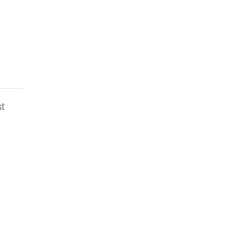
are
t