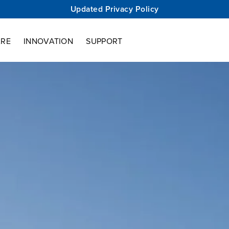
Updated Privacy Policy
ARE
INNOVATION
SUPPORT