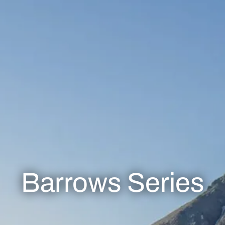
Barrows Series