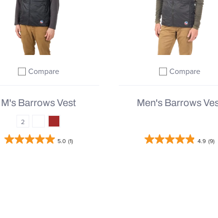
Compare
Compare
Add to compare
Add to comp
M's Barrows Vest
Men's Barrows Ves
2
5.0
(1)
4.9
(9)
From
$164.95 |
$219.95
$61.78 |
$205.95
QUICK SHOP
QUICK SHOP