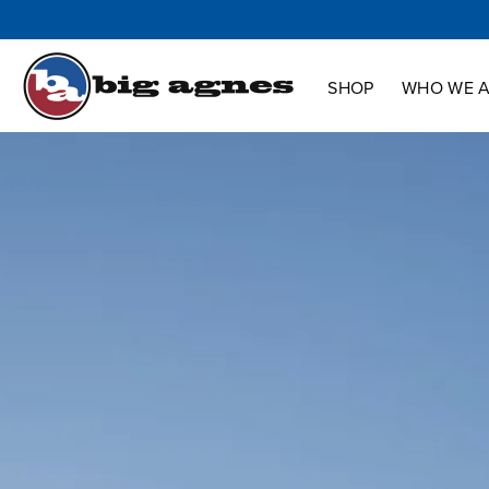
Shop
Who We Are
Innovation
Support
SHOP
WHO WE 