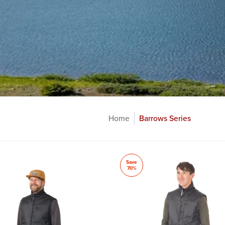
Home
Barrows Series
Save
70%