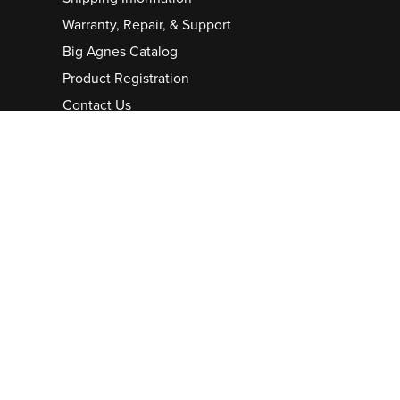
Warranty, Repair, & Support
Big Agnes Catalog
Product Registration
Contact Us
Careers
Pro/Group Purchase
Partnerships
Sponsorship/Donation
Bob Swanson Grant
Cookie Preferences
Stay in the Loop
CONTINUE