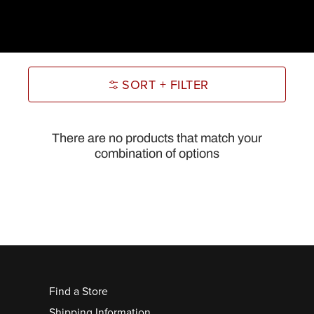
SORT + FILTER
There are no products that match your
combination of options
Find a Store
Shipping Information