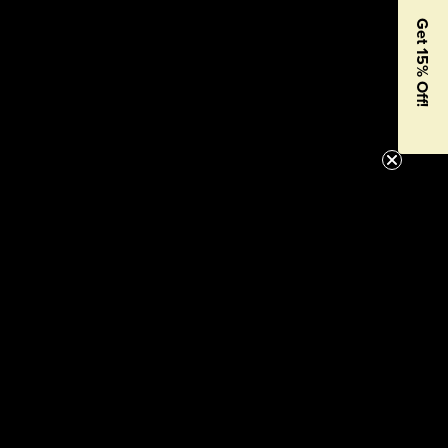
Get 15% Off!