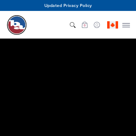
Updated Privacy Policy
Shop
Who We Are
Innovation
Support
0