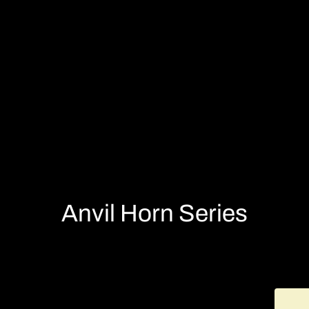
Anvil Horn Series